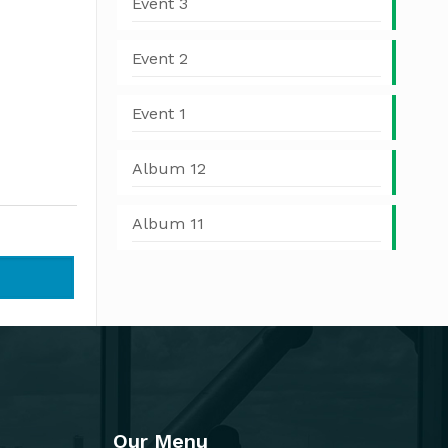
Event 3
Event 2
Event 1
Album 12
Album 11
Our Menu