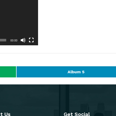
00:00
Album 5
t Us
Get Social