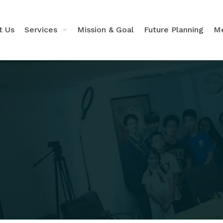
t Us
Services
Mission & Goal
Future Planning
Me