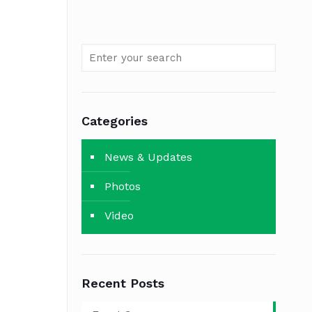
Categories
News & Updates
Photos
Video
Recent Posts