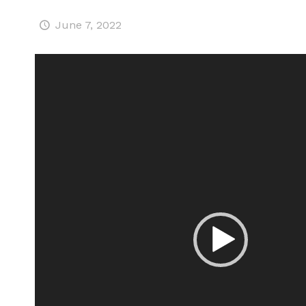
June 7, 2022
Video
Player