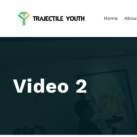
Home
Abou
Video 2