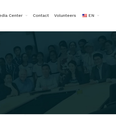
dia Center
Contact
Volunteers
EN