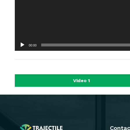
00:00
Video 1
Contac